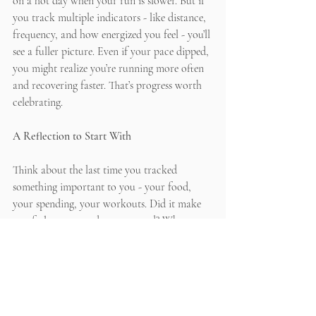
on a hot day when your run is slower. But if 
you track multiple indicators - like distance, 
frequency, and how energized you feel - you’ll 
see a fuller picture. Even if your pace dipped, 
you might realize you’re running more often 
and recovering faster. That’s progress worth 
celebrating.
A Reflection to Start With
Think about the last time you tracked 
something important to you - your food, 
your spending, your workouts. Did it make 
you feel empowered or pressured? What 
could you adjust so that tracking feels 
supportive instead of stressful? 
Remember: progress is more than numbers. 
It’s about building a life that feels aligned 