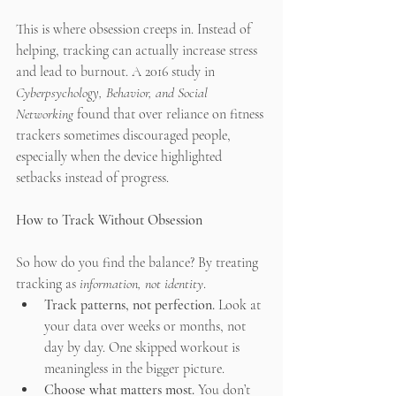
This is where obsession creeps in. Instead of 
helping, tracking can actually increase stress 
and lead to burnout. A 2016 study in 
Cyberpsychology, Behavior, and Social 
Networking
 found that over reliance on fitness 
trackers sometimes discouraged people, 
especially when the device highlighted 
setbacks instead of progress.
How to Track Without Obsession
So how do you find the balance? By treating 
tracking as 
information, not identity
.
Track patterns, not perfection.
 Look at 
your data over weeks or months, not 
day by day. One skipped workout is 
meaningless in the bigger picture.
Choose what matters most.
 You don’t 