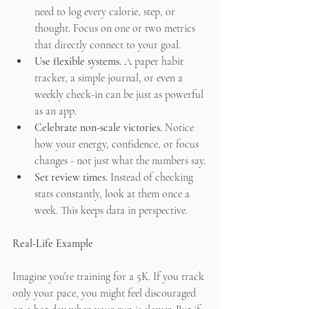
need to log every calorie, step, or 
thought. Focus on one or two metrics 
that directly connect to your goal.
Use flexible systems.
 A paper habit 
tracker, a simple journal, or even a 
weekly check-in can be just as powerful 
as an app.
Celebrate non-scale victories.
 Notice 
how your energy, confidence, or focus 
changes - not just what the numbers say.
Set review times.
 Instead of checking 
stats constantly, look at them once a 
week. This keeps data in perspective.
Real-Life Example
Imagine you’re training for a 5K. If you track 
only your pace, you might feel discouraged 