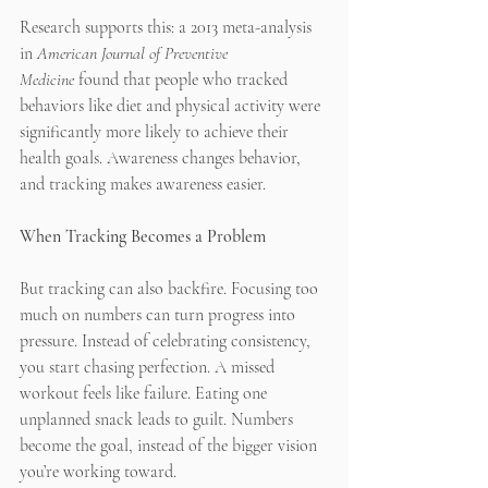
Research supports this: a 2013 meta-analysis 
in 
American Journal of Preventive 
Medicine
 found that people who tracked 
behaviors like diet and physical activity were 
significantly more likely to achieve their 
health goals. Awareness changes behavior, 
and tracking makes awareness easier.
When Tracking Becomes a Problem
But tracking can also backfire. Focusing too 
much on numbers can turn progress into 
pressure. Instead of celebrating consistency, 
you start chasing perfection. A missed 
workout feels like failure. Eating one 
unplanned snack leads to guilt. Numbers 
become the goal, instead of the bigger vision 
you’re working toward.