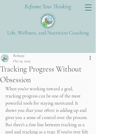
Reframe Your Thinking
Life, Wellness, and Nutrition Coaching
Post
Bethany
Oct 19, 2025
Tracking Progress Without
Obsession
When you’re working toward a goal, 
tracking progress can be one of the most 
powerful tools for staying motivated. It 
shows you that your effort is adding up and 
gives you a sense of control over the process. 
But there’s a fine line between tracking as a 
tool and tracking as a trap. If you’ve ever felt 