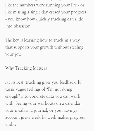
like the numbers were running your life - or 
like missing a single day erased your progress 
- you know how quickly tracking can slide 
into obsession.
The key is learning how to track in a way 
that supports your growth without stealing 
your joy.
Why Tracking Matters
At its best, tracking gives you feedback. It 
turns vague feelings of “I’m not doing 
enough” into concrete data you can work 
with. Seeing your workouts on a calendar, 
your meals in a journal, or your savings 
account grow week by week makes progress 
visible.