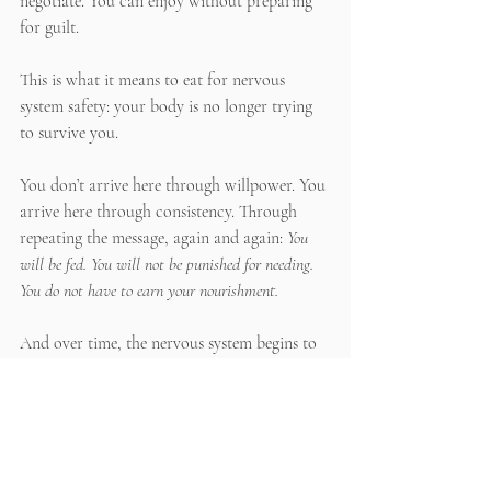
negotiate. You can enjoy without preparing 
for guilt.
This is what it means to eat for nervous 
system safety: your body is no longer trying 
to survive you.
You don’t arrive here through willpower. You 
arrive here through consistency. Through 
repeating the message, again and again: 
You 
will be fed. You will not be punished for needing. 
You do not have to earn your nourishment.
And over time, the nervous system begins to 
believe you.
A Reflection to Start With
Instead of asking, “Am I eating the right 
way?”