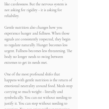
like carelessness. But the nervous system is 
not asking for rigidity - it is asking for 
reliability.
Gentle nutrition also changes how you 
experience hunger and fullness. When those 
signals are consistently respected, they begin 
to regulate naturally. Hunger becomes less 
urgent. Fullness becomes less threatening. The 
body no longer needs to swing between 
extremes to get its needs met.
One of the most profound shifts that 
happens with gentle nutrition is the return of 
emotional neutrality around food. Meals stop 
carrying so much weight - literally and 
symbolically. You can eat without needing to 
justify it. You can stop without needing to 