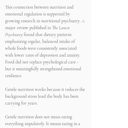
This connection between nutrition and 
emotional regulation is supported by 
growing research in nutritional psychiatry. A 
major review published in 
The Lancet 
Psychiatry
 found that dietary patterns 
emphasizing regular, balanced intake of 
whole foods were consistently associated 
with lower rates of depression and anxiety. 
Food did not replace psychological care - 
but it meaningfully strengthened emotional 
resilience.
Gentle nutrition works because it reduces the 
background stress load the body has been 
carrying for years.
Gentle nutrition does not mean eating 
everything impulsively. It means eating in a 