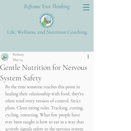
Reframe Your Thinking
Life, Wellness, and Nutrition Coaching
Post
Bethany
May 24
Gentle Nutrition for Nervous
System Safety
By the time someone reaches this point in 
healing their relationship with food, they’ve 
often tried every version of control. Strict 
plans. Clean eating rules. Tracking, cutting, 
cycling, restarting. What few people have 
ever been taught is how to eat in a way that 
actively signals safety to the nervous system.