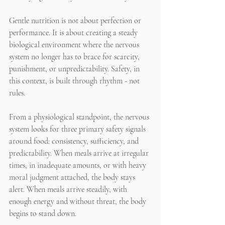
Gentle nutrition is not about perfection or 
performance. It is about creating a steady 
biological environment where the nervous 
system no longer has to brace for scarcity, 
punishment, or unpredictability. Safety, in 
this context, is built through rhythm - not 
rules.
From a physiological standpoint, the nervous 
system looks for three primary safety signals 
around food: consistency, sufficiency, and 
predictability. When meals arrive at irregular 
times, in inadequate amounts, or with heavy 
moral judgment attached, the body stays 
alert. When meals arrive steadily, with 
enough energy and without threat, the body 
begins to stand down.