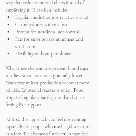
way that reduces internal chaos instead of 
amplifying it. That often includes:
Regular meals (not just reactive eating)
Carbohydrates without fear
Protein for steadiness, not control
Fats for emotional containment and 
satisfaction
Flexibility without punishment
When these elements are present, blood sugar 
steadies. Stress hormones gradually lower. 
Neurotransmitter production becomes more 
reliable. Emotional reactions soften. Food 
stops feeling like a battleground and starts 
feeling like support.
At first, this approach can feel disorienting - 
especially for people who used rigid structure 
as safety. The absence of strict rules may feel 