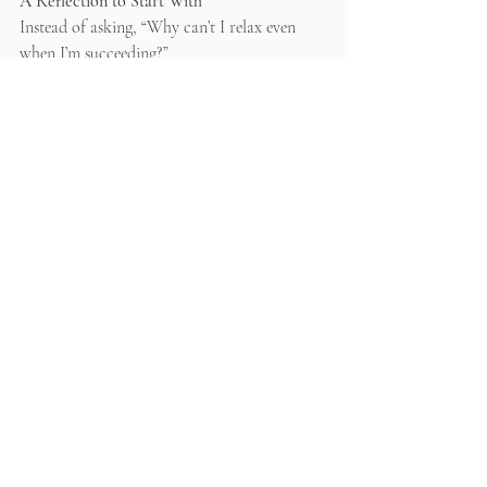
A Reflection to Start With
Instead of asking, “Why can’t I relax even 
when I’m succeeding?”
Try asking: 
What emotion is actually driving 
my motivation right now - fear or safety?
Recent Posts
See All