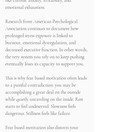
like chronic anxiety, irritability, and 
emotional exhaustion.
Research from American Psychological 
Association continues to document how 
prolonged stress exposure is linked to 
burnout, emotional dysregulation, and 
decreased executive function. In other words, 
the very system you rely on to keep pushing 
eventually loses its capacity to support you.
This is why fear based motivation often leads 
to a painful contradiction: you may be 
accomplishing a great deal on the outside 
while quietly unraveling on the inside. Rest 
starts to feel undeserved. Slowness feels 
dangerous. Stillness feels like failure.
Fear based motivation also distorts your 