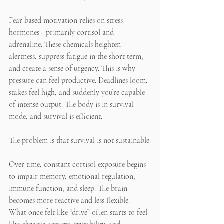
Fear based motivation relies on stress 
hormones - primarily cortisol and 
adrenaline. These chemicals heighten 
alertness, suppress fatigue in the short term, 
and create a sense of urgency. This is why 
pressure can feel productive. Deadlines loom, 
stakes feel high, and suddenly you’re capable 
of intense output. The body is in survival 
mode, and survival is efficient.
The problem is that survival is not sustainable.
Over time, constant cortisol exposure begins 
to impair memory, emotional regulation, 
immune function, and sleep. The brain 
becomes more reactive and less flexible. 
What once felt like “drive” often starts to feel 