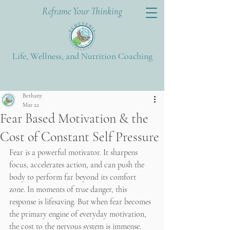
Reframe Your Thinking
Life, Wellness, and Nutrition Coaching
Post
Bethany
Mar 22
Fear Based Motivation & the
Cost of Constant Self Pressure
Fear is a powerful motivator. It sharpens 
focus, accelerates action, and can push the 
body to perform far beyond its comfort 
zone. In moments of true danger, this 
response is lifesaving. But when fear becomes 
the primary engine of everyday motivation, 
the cost to the nervous system is immense.