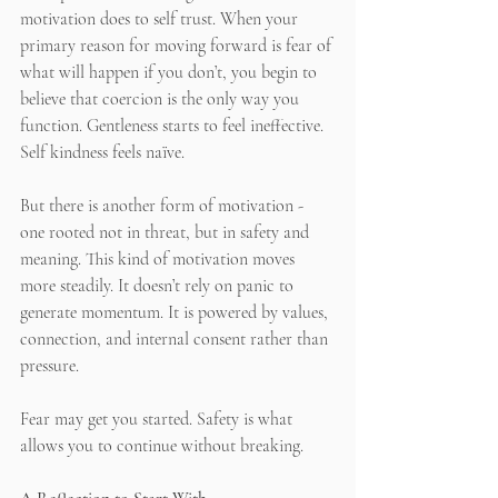
motivation does to self trust. When your 
primary reason for moving forward is fear of 
what will happen if you don’t, you begin to 
believe that coercion is the only way you 
function. Gentleness starts to feel ineffective. 
Self kindness feels naïve.
But there is another form of motivation - 
one rooted not in threat, but in safety and 
meaning. This kind of motivation moves 
more steadily. It doesn’t rely on panic to 
generate momentum. It is powered by values, 
connection, and internal consent rather than 
pressure.
Fear may get you started. Safety is what 
allows you to continue without breaking.