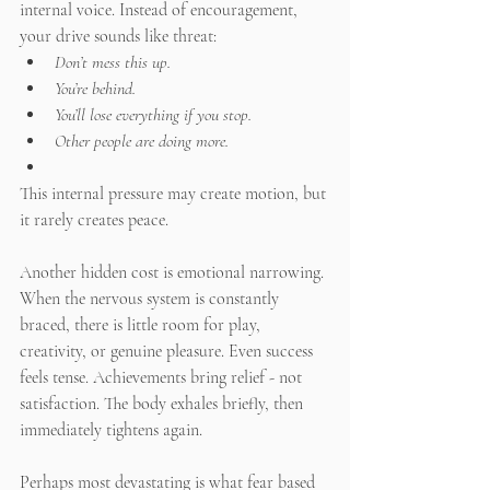
internal voice. Instead of encouragement, 
your drive sounds like threat:
Don’t mess this up.
You’re behind.
You’ll lose everything if you stop.
Other people are doing more.
This internal pressure may create motion, but 
it rarely creates peace.
Another hidden cost is emotional narrowing. 
When the nervous system is constantly 
braced, there is little room for play, 
creativity, or genuine pleasure. Even success 
feels tense. Achievements bring relief - not 
satisfaction. The body exhales briefly, then 
immediately tightens again.
Perhaps most devastating is what fear based 