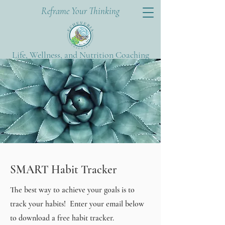
Reframe Your Thinking
Life, Wellness, and Nutrition Coaching
SMART Habit Tracker
The best way to achieve your goals is to
track your habits! Enter your email below
to download a free habit tracker.